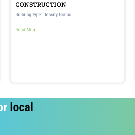
CONSTRUCTION
Building type: Density Bonus
Read More
or
local