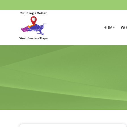
HOME
WO