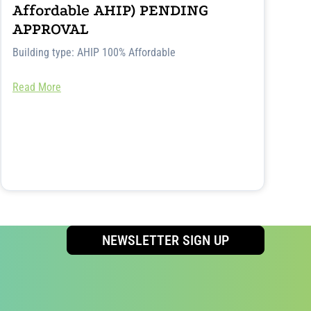
Affordable AHIP) PENDING
APPROVAL
Building type: AHIP 100% Affordable
Read More
NEWSLETTER SIGN UP