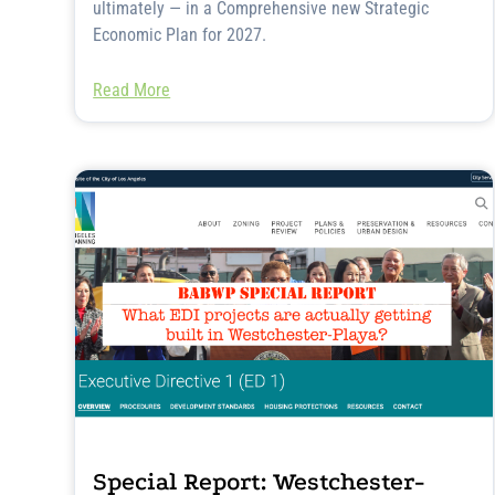
ultimately — in a Comprehensive new Strategic
Economic Plan for 2027.
Read More
Special Report: Westchester-