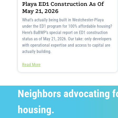
Playa ED1 Construction As Of
May 21, 2026
What’s actually being built in Westchester-Playa
under the ED1 program for 100% affordable housing?
Here’s BaBWP’s special report on ED1 construction
status as of May 21, 2026. Our take: only developers
with operational expertise and access to capital are
actually building.
Read More
Neighbors advocating f
housing.