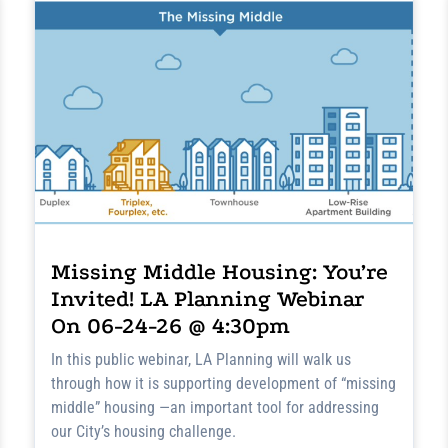
Missing Middle Housing: You’re
Invited! LA Planning Webinar
On 06-24-26 @ 4:30pm
In this public webinar, LA Planning will walk us
through how it is supporting development of “missing
middle” housing —an important tool for addressing
our City’s housing challenge.