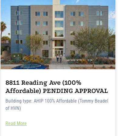
8811 Reading Ave (100%
Affordable) PENDING APPROVAL
Building type: AHIP 100% Affordable (Tommy Beadel
of HVN)
Read More