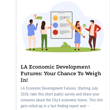
LA Economic Development
Futures: Your Chance To Weigh
In!
LA Economic Development Futures. Starting July
2026, take this short public survey and share your
concerns about the City’s economic future. This info
gets rolled up in a fact finding report and —