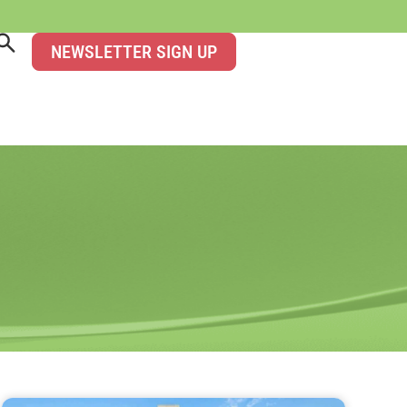
NEWSLETTER SIGN UP