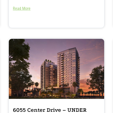
Read More
6055 Center Drive – UNDER