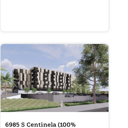
6985 S Centinela (100%