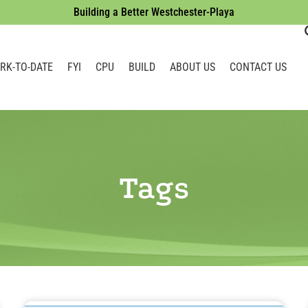
Building a Better Westchester-Playa
RK-TO-DATE
FYI
CPU
BUILD
ABOUT US
CONTACT US
Tags