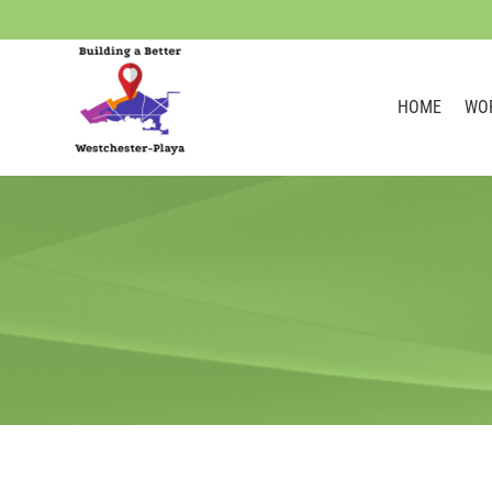
HOME
WO