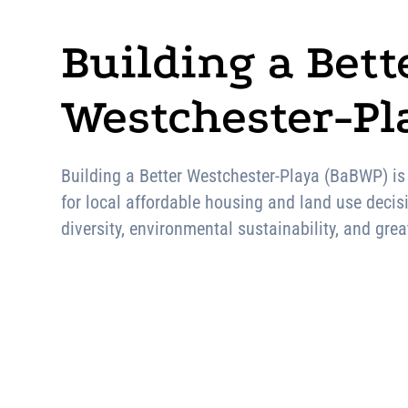
Building a Bett
Westchester-Pla
Building a Better Westchester-Playa (BaBWP) is
for local affordable housing and land use decis
diversity, environmental sustainability, and gr