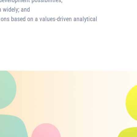
development possibilities;
n widely; and
ions based on a values-driven analytical