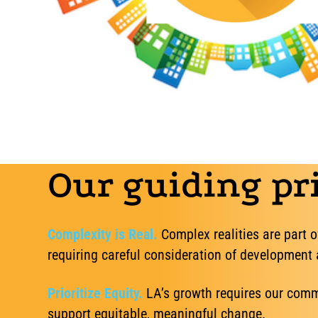
Our guiding pri
Complexity is Real.
Complex realities are part o
requiring careful consideration of development
Prioritize Equity.
LA’s growth requires our commu
support equitable, meaningful change.