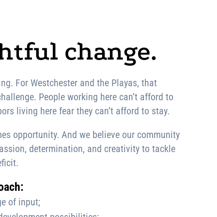
tful change.
ng. For Westchester and the Playas, that
hallenge. People working here can’t afford to
ors living here fear they can’t afford to stay.
es opportunity. And we believe our community
sion, determination, and creativity to tackle
ficit.
oach:
e of input;