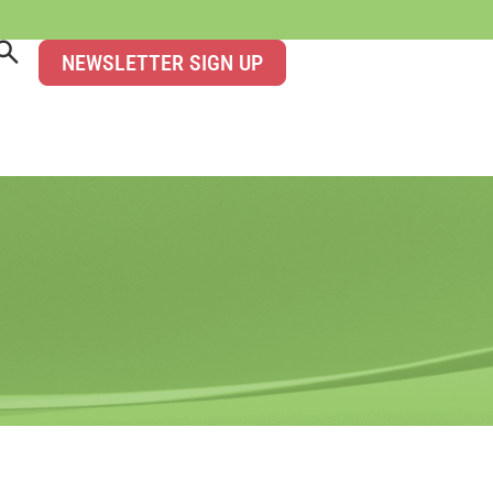
NEWSLETTER SIGN UP