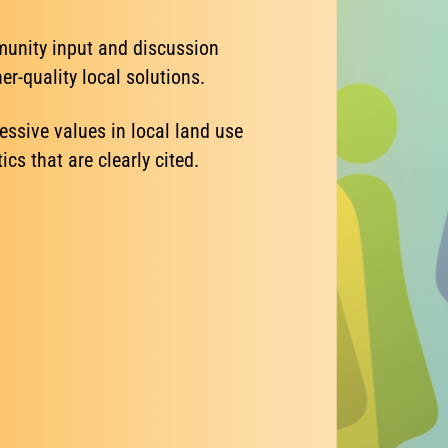
nity input and discussion
r-quality local solutions.
ssive values in local land use
cs that are clearly cited.