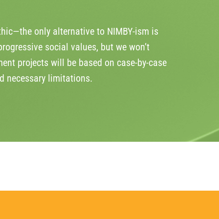
hic—the only alternative to NIMBY-ism is
rogressive social values, but we won’t
ent projects will be based on case-by-case
d necessary limitations.