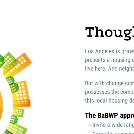
Though
Los Angeles is growi
presents a housing c
live here. And neighb
But with change com
possesses the compas
this local housing de
The BaBWP appr
Invite a wide rang