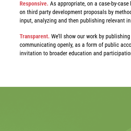
Responsive.
As appropriate, on a case-by-case 
on third party development proposals by method
input, analyzing and then publishing relevant i
Transparent.
We’ll show our work by publishing
communicating openly, as a form of public acco
invitation to broader education and participatio