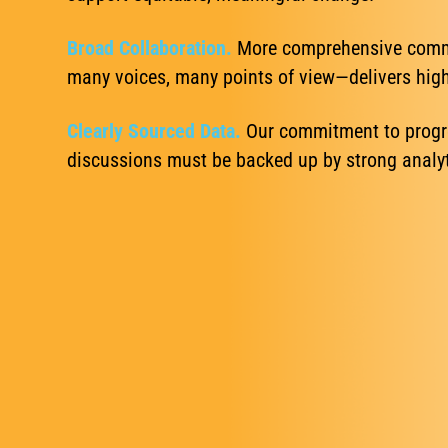
Broad Collaboration.
More comprehensive commu
many voices, many points of view—delivers highe
Clearly Sourced Data.
Our commitment to progre
discussions must be backed up by strong analyti