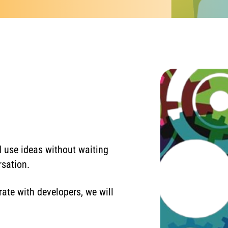
 use ideas without waiting
rsation.
ate with developers, we will