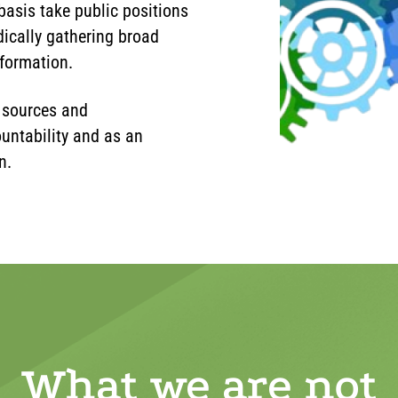
basis take public positions
ically gathering broad
nformation.
 sources and
untability and as an
n.
What we are not