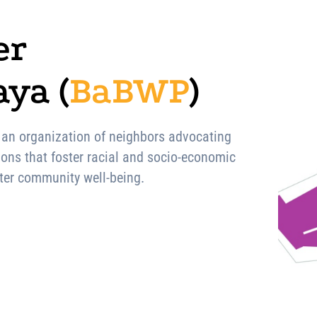
er
ya (
BaBWP
)
 an organization of neighbors advocating
ions that foster racial and socio-economic
eater community well-being.