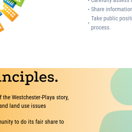
Carefully assess 
Share informatio
Take public posit
process.
nciples.
f the Westchester-Playa story,
 and land use issues
nity to do its fair share to