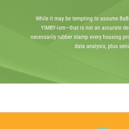
While it may be tempting to assume BaBW
YIMBY-ism—that is not an accurate des
necessarily rubber stamp every housing pr
data analysis, plus ser