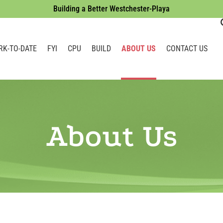
Building a Better Westchester-Playa
RK-TO-DATE
FYI
CPU
BUILD
ABOUT US
CONTACT US
About Us