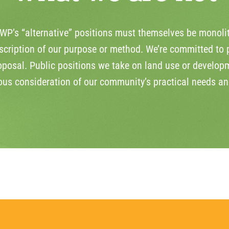
P’s “alternative” positions must themselves be monolit
cription of our purpose or method. We’re committed to p
oposal. Public positions we take on land use or developm
ious consideration of our community’s practical needs an