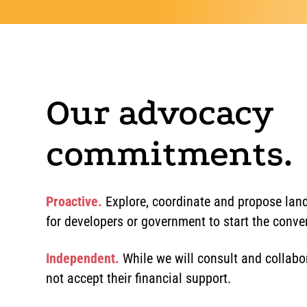
Our advocacy
commitments.
Proactive.
Explore, coordinate and propose land
for developers or government to start the conve
Independent.
While we will consult and collabor
not accept their financial support.