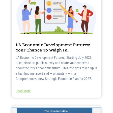
LA Economic Development Futures:
Your Chance To Weigh In!
LA Economic Development Futures. Starting July 2026,
take this short public survey and share your concerns
about the City’s economic future. This info gets rolled up in
a fact finding report and — ultimately — in a
Comprehensive new Strategic Economic Plan for 2027.
Read More