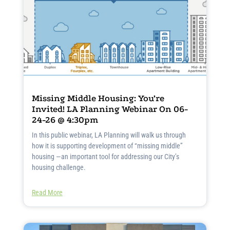
Missing Middle Housing: You’re
Invited! LA Planning Webinar On 06-
24-26 @ 4:30pm
In this public webinar, LA Planning will walk us through
how it is supporting development of “missing middle”
housing —an important tool for addressing our City’s
housing challenge.
Read More