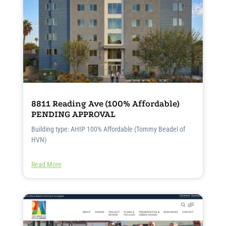
8811 Reading Ave (100% Affordable)
PENDING APPROVAL
Building type: AHIP 100% Affordable (Tommy Beadel of
HVN)
Read More