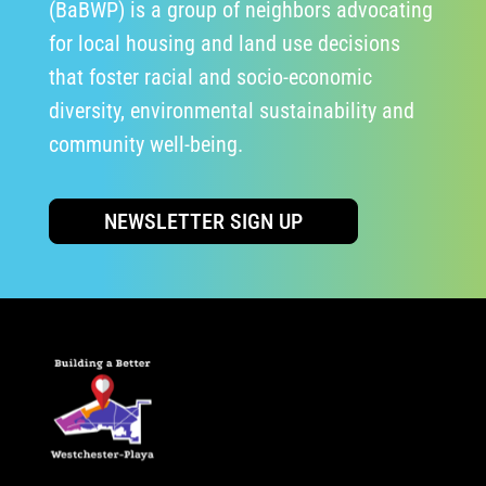
(BaBWP) is a group of neighbors advocating
for local housing and land use decisions
that foster racial and socio-economic
diversity, environmental sustainability and
community well-being.
NEWSLETTER SIGN UP