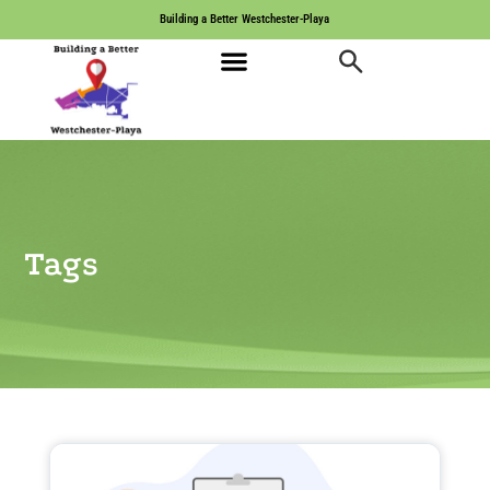
Building a Better Westchester-Playa
Tags