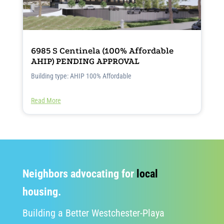
6985 S Centinela (100% Affordable
AHIP) PENDING APPROVAL
Building type: AHIP 100% Affordable
Read More
Neighbors advocating for
local
housing.
Building a Better Westchester-Playa