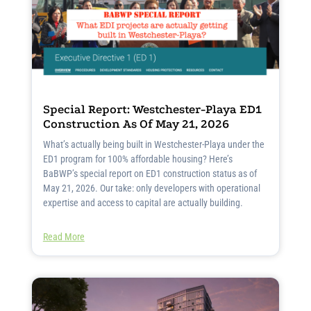
Special Report: Westchester-Playa ED1
Construction As Of May 21, 2026
What’s actually being built in Westchester-Playa under the
ED1 program for 100% affordable housing? Here’s
BaBWP’s special report on ED1 construction status as of
May 21, 2026. Our take: only developers with operational
expertise and access to capital are actually building.
Read More