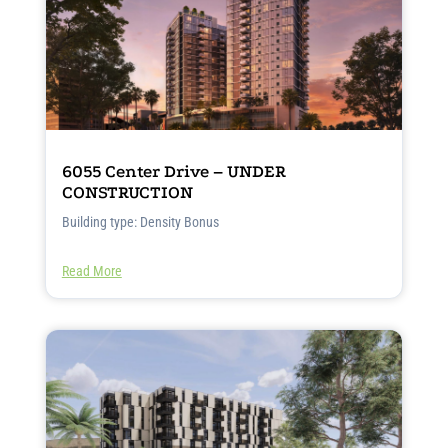
6055 Center Drive – UNDER
CONSTRUCTION
Building type: Density Bonus
Read More