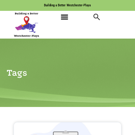
Building a Better Westchester-Playa
Tags