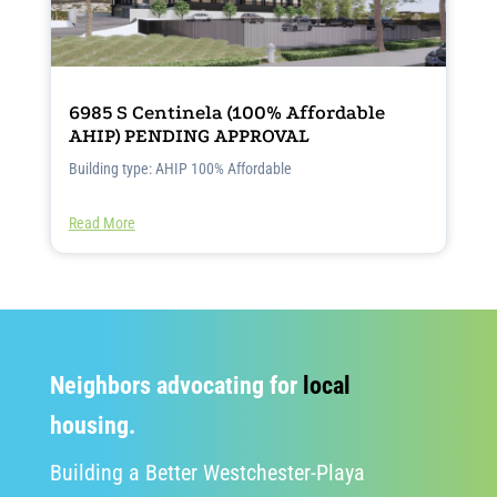
6985 S Centinela (100% Affordable
AHIP) PENDING APPROVAL
Building type: AHIP 100% Affordable
Read More
Neighbors advocating for
local
housing.
Building a Better Westchester-Playa