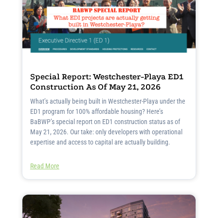
Special Report: Westchester-Playa ED1
Construction As Of May 21, 2026
What’s actually being built in Westchester-Playa under the
ED1 program for 100% affordable housing? Here’s
BaBWP’s special report on ED1 construction status as of
May 21, 2026. Our take: only developers with operational
expertise and access to capital are actually building.
Read More