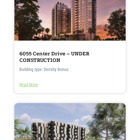
6055 Center Drive – UNDER
CONSTRUCTION
Building type: Density Bonus
Read More