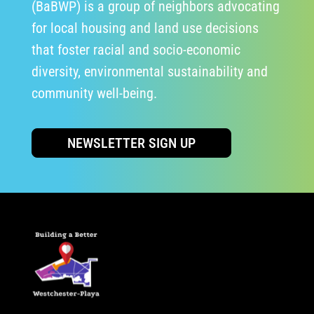
(BaBWP) is a group of neighbors advocating
for local housing and land use decisions
that foster racial and socio-economic
diversity, environmental sustainability and
community well-being.
NEWSLETTER SIGN UP