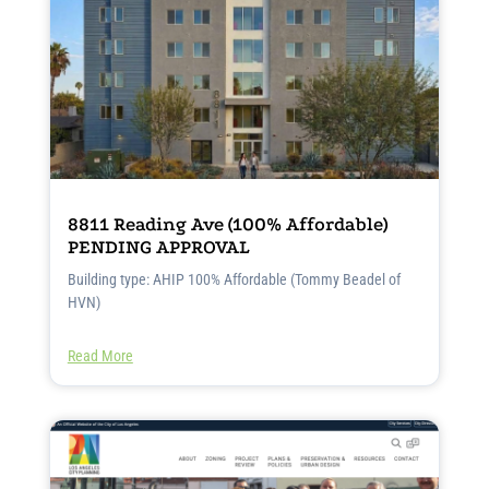
8811 Reading Ave (100% Affordable)
PENDING APPROVAL
Building type: AHIP 100% Affordable (Tommy Beadel of
HVN)
Read More