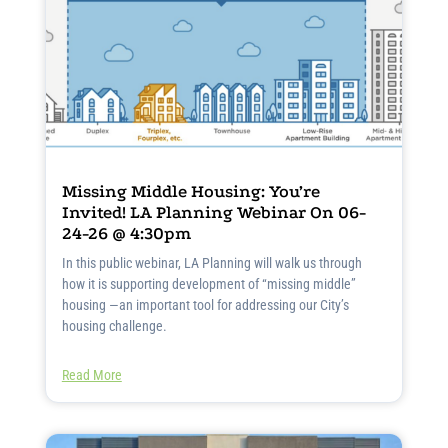
Missing Middle Housing: You’re
Invited! LA Planning Webinar On 06-
24-26 @ 4:30pm
In this public webinar, LA Planning will walk us through
how it is supporting development of “missing middle”
housing —an important tool for addressing our City’s
housing challenge.
Read More