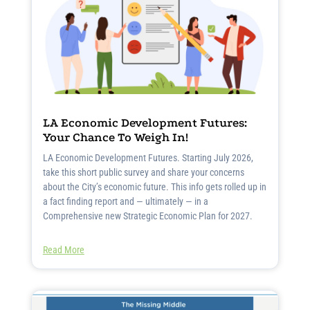
LA Economic Development Futures:
Your Chance To Weigh In!
LA Economic Development Futures. Starting July 2026,
take this short public survey and share your concerns
about the City’s economic future. This info gets rolled up in
a fact finding report and — ultimately — in a
Comprehensive new Strategic Economic Plan for 2027.
Read More