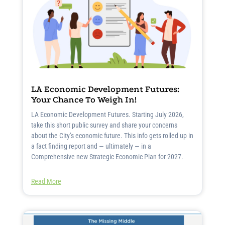
LA Economic Development Futures:
Your Chance To Weigh In!
LA Economic Development Futures. Starting July 2026,
take this short public survey and share your concerns
about the City’s economic future. This info gets rolled up in
a fact finding report and — ultimately — in a
Comprehensive new Strategic Economic Plan for 2027.
Read More