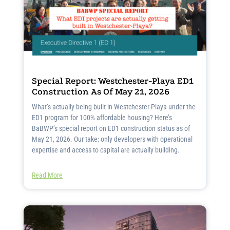
Special Report: Westchester-Playa ED1
Construction As Of May 21, 2026
What’s actually being built in Westchester-Playa under the
ED1 program for 100% affordable housing? Here’s
BaBWP’s special report on ED1 construction status as of
May 21, 2026. Our take: only developers with operational
expertise and access to capital are actually building.
Read More