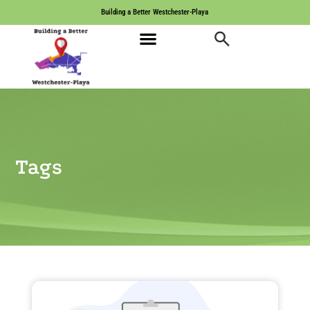
Building a Better Westchester-Playa
Tags