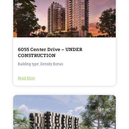
6055 Center Drive – UNDER
CONSTRUCTION
Building type: Density Bonus
Read More