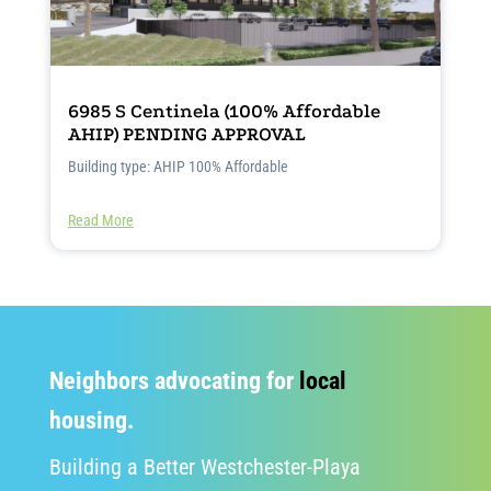
6985 S Centinela (100% Affordable
AHIP) PENDING APPROVAL
Building type: AHIP 100% Affordable
Read More
Neighbors advocating for
local
housing.
Building a Better Westchester-Playa