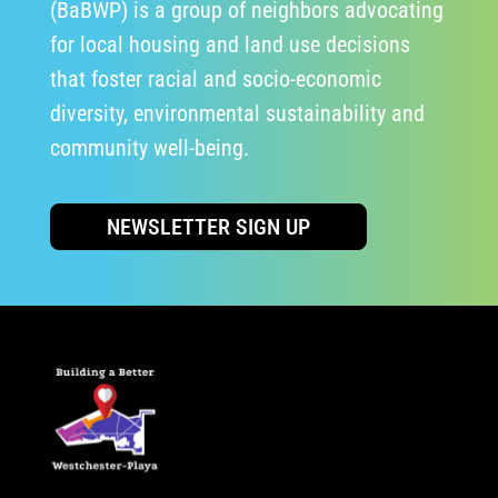
(BaBWP) is a group of neighbors advocating
for local housing and land use decisions
that foster racial and socio-economic
diversity, environmental sustainability and
community well-being.
NEWSLETTER SIGN UP