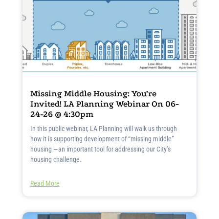
Missing Middle Housing: You’re
Invited! LA Planning Webinar On 06-
24-26 @ 4:30pm
In this public webinar, LA Planning will walk us through
how it is supporting development of “missing middle”
housing —an important tool for addressing our City’s
housing challenge.
Read More