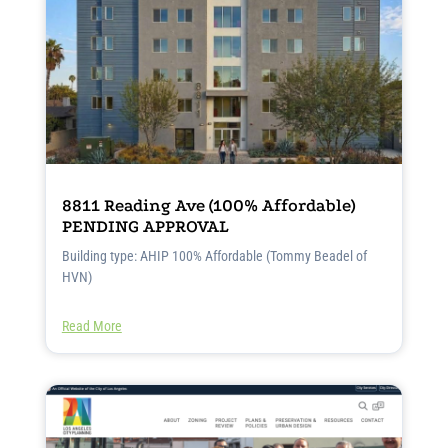
8811 Reading Ave (100% Affordable)
PENDING APPROVAL
Building type: AHIP 100% Affordable (Tommy Beadel of
HVN)
Read More