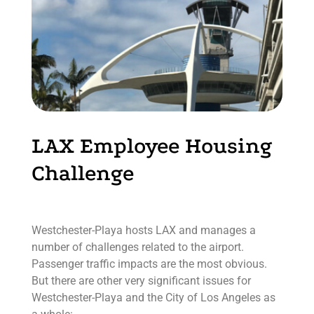
LAX Employee Housing
Challenge
Westchester-Playa hosts LAX and manages a
number of challenges related to the airport.
Passenger traffic impacts are the most obvious.
But there are other very significant issues for
Westchester-Playa and the City of Los Angeles as