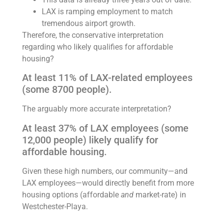
LAX is ramping employment to match
tremendous airport growth.
Therefore, the conservative interpretation
regarding who likely qualifies for affordable
housing?
At least 11% of LAX-related employees
(some 8700 people).
The arguably more accurate interpretation?
At least 37% of LAX employees (some
12,000 people) likely qualify for
affordable housing.
Given these high numbers, our community—and
LAX employees—would directly benefit from more
housing options (affordable
and
market-rate) in
Westchester-Playa.