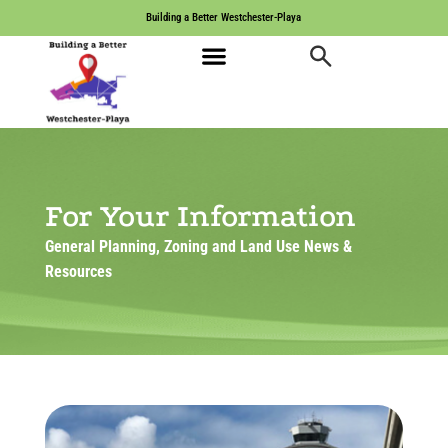
Building a Better Westchester-Playa
For Your Information
General Planning, Zoning and Land Use News &
Resources