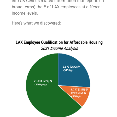
into US Census related information that reports (in
broad terms) the # of LAX employees at different
income levels.
Here’s what we discovered: