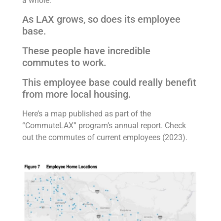
a whole:
As LAX grows, so does its employee
base.
These people have incredible
commutes to work.
This employee base could really benefit
from more local housing.
Here’s a map published as part of the
“CommuteLAX” program’s annual report. Check
out the commutes of current employees (2023).