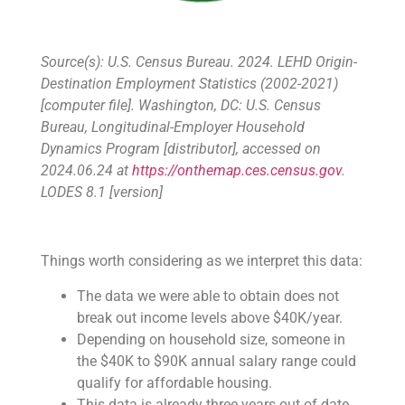
Source(s): U.S. Census Bureau. 2024. LEHD Origin-
Destination Employment Statistics (2002-2021)
[computer file]. Washington, DC: U.S. Census
Bureau, Longitudinal-Employer Household
Dynamics Program [distributor], accessed on
2024.06.24 at
https://onthemap.ces.census.gov
.
LODES 8.1 [version]
Things worth considering as we interpret this data:
The data we were able to obtain does not
break out income levels above $40K/year.
Depending on household size, someone in
the $40K to $90K annual salary range could
qualify for affordable housing.
This data is already three years out of date.