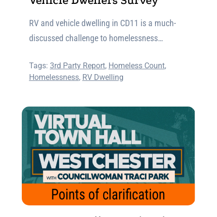
Vehicle Dwellers Survey
RV and vehicle dwelling in CD11 is a much-
discussed challenge to homelessness…
Tags:
3rd Party Report
,
Homeless Count
,
Homelessness
,
RV Dwelling