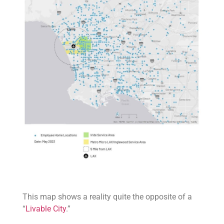
This map shows a reality quite the opposite of a
“
Livable City
.”