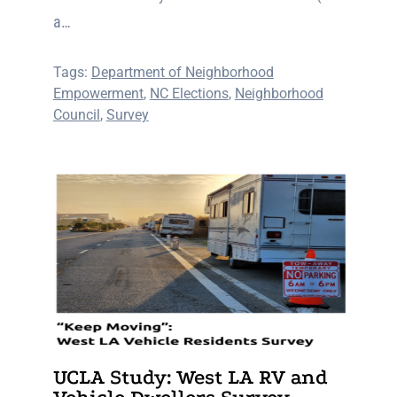
a…
Tags:
Department of Neighborhood
Empowerment
,
NC Elections
,
Neighborhood
Council
,
Survey
UCLA Study: West LA RV and