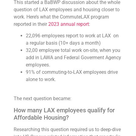
This started a BaBWP discussion about the whole
question of LAX employees and housing closer to
work. Here’s what the CommuteLAX program
reported in their
2023 annual report
:
22,096 employees report to work at LAX on
a regular basis (10+ days a month)
32,00 employee total work on-site, when you
add in LAWA and Federal Goverment Agency
employees.
91% of commuting-to-LAX employees drive
alone to work.
The next question became:
How many LAX employees qualify for
Affordable Housing?
Researching this question required us to deep-dive