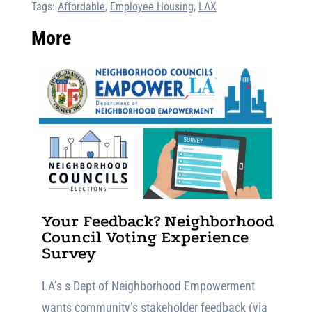
Tags:
Affordable
,
Employee Housing
,
LAX
More
Your Feedback? Neighborhood
Council Voting Experience
Survey
LA’s s Dept of Neighborhood Empowerment
wants community’s stakeholder feedback (via