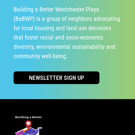
Building a Better Westchester-Playa
(BaBWP) is a group of neighbors advocating
for local housing and land use decisions
that foster racial and socio-economic
diversity, environmental sustainability and
community well-being.
NEWSLETTER SIGN UP