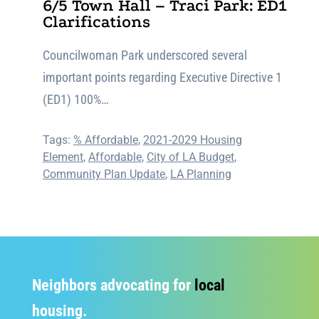
6/5 Town Hall – Traci Park: ED1
Clarifications
Councilwoman Park underscored several
important points regarding Executive Directive 1
(ED1) 100%…
Tags:
% Affordable
,
2021-2029 Housing
Element
,
Affordable
,
City of LA Budget
,
Community Plan Update
,
LA Planning
Neighbors advocating for
local
housing.