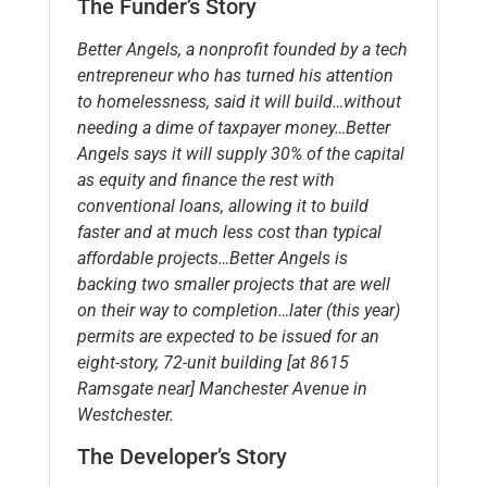
The Funder’s Story
Better Angels, a nonprofit founded by a tech
entrepreneur who has turned his attention
to homelessness, said it will build…without
needing a dime of taxpayer money…Better
Angels says it will supply 30% of the capital
as equity and finance the rest with
conventional loans, allowing it to build
faster and at much less cost than typical
affordable projects…Better Angels is
backing two smaller projects that are well
on their way to completion…later (this year)
permits are expected to be issued for an
eight-story, 72-unit building [at 8615
Ramsgate near] Manchester Avenue in
Westchester.
The Developer’s Story