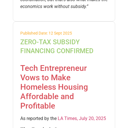
economics work without subsidy.”
Published Date: 12 Sept 2025
ZERO-TAX SUBSIDY
FINANCING CONFIRMED
Tech Entrepreneur
Vows to Make
Homeless Housing
Affordable and
Profitable
As reported by the
LA Times, July 20, 2025