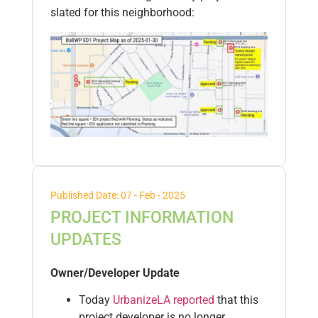
slated for this neighborhood:
Published Date: 07 - Feb - 2025
PROJECT INFORMATION
UPDATES
Owner/Developer Update
Today
UrbanizeLA reported
that this
project developer is no longer