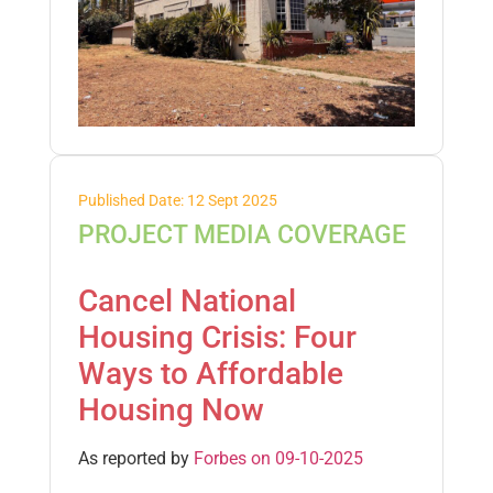
Published Date: 12 Sept 2025
PROJECT MEDIA COVERAGE
Cancel National
Housing Crisis: Four
Ways to Affordable
Housing Now
As reported by
Forbes on 09-10-2025