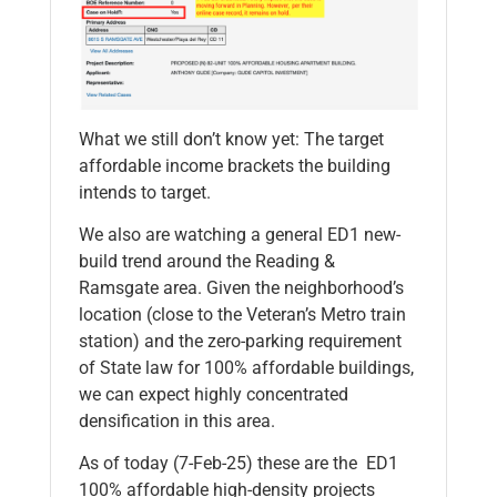
What we still don’t know yet: The target
affordable income brackets the building
intends to target.
We also are watching a general ED1 new-
build trend around the Reading &
Ramsgate area. Given the neighborhood’s
location (close to the Veteran’s Metro train
station) and the zero-parking requirement
of State law for 100% affordable buildings,
we can expect highly concentrated
densification in this area.
As of today (7-Feb-25) these are the ED1
100% affordable high-density projects