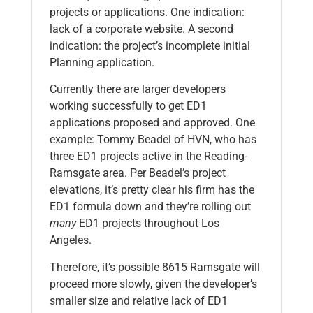
projects or applications. One indication:
lack of a corporate website. A second
indication: the project’s incomplete initial
Planning application.
Currently there are larger developers
working successfully to get ED1
applications proposed and approved. One
example: Tommy Beadel of HVN, who has
three ED1 projects active in the Reading-
Ramsgate area. Per Beadel’s project
elevations, it’s pretty clear his firm has the
ED1 formula down and they’re rolling out
many
ED1 projects throughout Los
Angeles.
Therefore, it’s possible 8615 Ramsgate will
proceed more slowly, given the developer’s
smaller size and relative lack of ED1