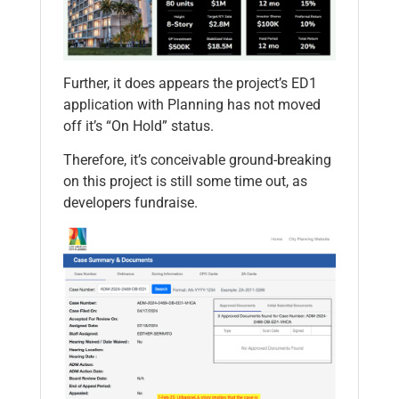
Further, it does appears the project’s ED1
application with Planning has not moved
off it’s “On Hold” status.
Therefore, it’s conceivable ground-breaking
on this project is still some time out, as
developers fundraise.