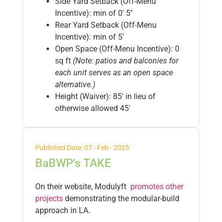
Side Yard Setback (Off-Menu
Incentive): min of 0′ 5″
Rear Yard Setback (Off-Menu
Incentive): min of 5′
Open Space (Off-Menu Incentive): 0
sq ft
(Note: patios and balconies for
each unit serves as an open space
alternative.)
Height (Waiver): 85′ in lieu of
otherwise allowed 45′
Published Date: 07 - Feb - 2025
BaBWP's TAKE
On their website, Modulyft
promotes other
projects
demonstrating the modular-build
approach in LA.