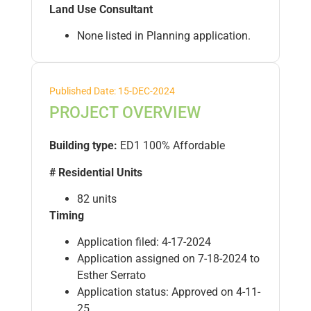
Land Use Consultant
None listed in Planning application.
Published Date: 15-DEC-2024
PROJECT OVERVIEW
Building type:
ED1 100% Affordable
# Residential Units
82 units
Timing
Application filed: 4-17-2024
Application assigned on 7-18-2024 to
Esther Serrato
Application status: Approved on 4-11-
25