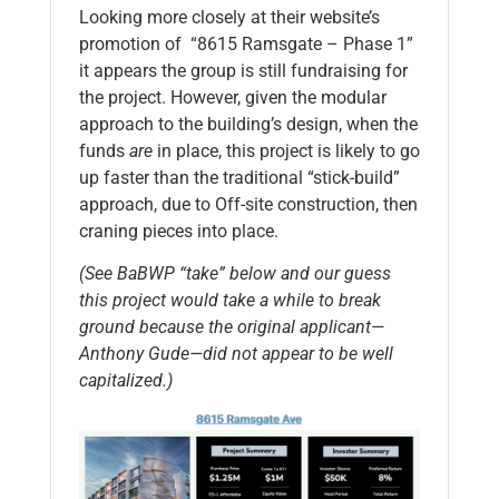
Looking more closely at their website’s
promotion of “8615 Ramsgate – Phase 1”
it appears the group is still fundraising for
the project. However, given the modular
approach to the building’s design, when the
funds
are
in place, this project is likely to go
up faster than the traditional “stick-build”
approach, due to Off-site construction, then
craning pieces into place.
(See BaBWP “take” below and our guess
this project would take a while to break
ground because the original applicant—
Anthony Gude—did not appear to be well
capitalized.)