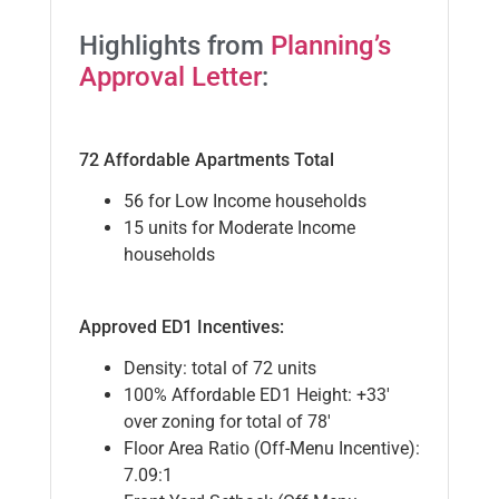
Highlights from
Planning’s
Approval Letter
:
72 Affordable Apartments Total
56 for Low Income households
15 units for Moderate Income
households
Approved ED1 Incentives:
Density: total of 72 units
100% Affordable ED1 Height: +33′
over zoning for total of 78′
Floor Area Ratio (Off-Menu Incentive):
7.09:1