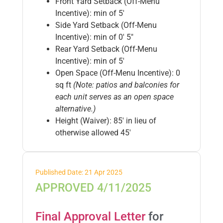
Front Yard Setback (Off-Menu
Incentive): min of 5′
Side Yard Setback (Off-Menu
Incentive): min of 0′ 5″
Rear Yard Setback (Off-Menu
Incentive): min of 5′
Open Space (Off-Menu Incentive): 0
sq ft
(Note: patios and balconies for
each unit serves as an open space
alternative.)
Height (Waiver): 85′ in lieu of
otherwise allowed 45′
Published Date: 21 Apr 2025
APPROVED 4/11/2025
Final Approval Letter
for