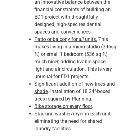
an innovative balance between the
financial constraints of building an
ED1 project with thoughtfully
designed, high-spec residential
spaces and conveniences.
P
atio or balcony for
all
units.
This
makes living in a micro studio (396sq
ft) or small 1 bedroom (536 sq ft)
much nicer, adding livable space,
light and air circulation. This is very
unusual for ED1 projects.
Significant addition of new trees and
shade
. Installation of 18 24″-boxed
trees required by Planning.
Bike storage on every floor
.
Stacking washer/dryer in each unit,
eliminating the need for shared
laundry facilities.