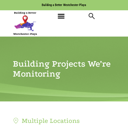
Building a Better Westchester-Playa
Building Projects We’re
Monitoring
Multiple Locations