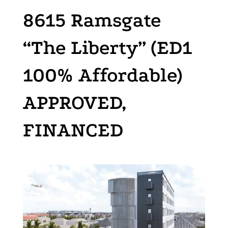
8615 Ramsgate
“The Liberty” (ED1
100% Affordable)
APPROVED,
FINANCED