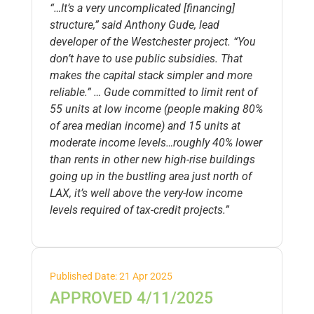
“…It’s a very uncomplicated [financing]
structure,” said Anthony Gude, lead
developer of the Westchester project. “You
don’t have to use public subsidies. That
makes the capital stack simpler and more
reliable.” … Gude committed to limit rent of
55 units at low income (people making 80%
of area median income) and 15 units at
moderate income levels…roughly 40% lower
than rents in other new high-rise buildings
going up in the bustling area just north of
LAX, it’s well above the very-low income
levels required of tax-credit projects.”
Published Date: 21 Apr 2025
APPROVED 4/11/2025