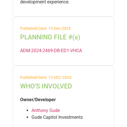
development experience.
Published Date: 15-Dec-2024
PLANNING FILE #(s)
ADM-2024-2469-DB-ED1-VHCA
Published Date: 15-DEC-2024
WHO'S INVOLVED
Owner/Developer
Anthony Gude
Gude Capitol Investments