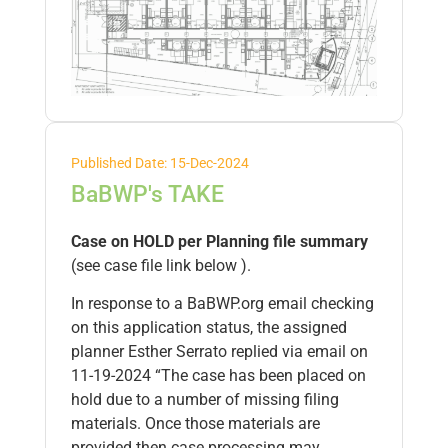
Published Date: 15-Dec-2024
BaBWP's TAKE
Case on HOLD per Planning file summary
(see case file link below ).
In response to a BaBWP.org email checking
on this application status, the assigned
planner Esther Serrato replied via email on
11-19-2024 “The case has been placed on
hold due to a number of missing filing
materials. Once those materials are
provided then case processing may