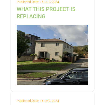
Published Date: 15-DEC-2024
WHAT THIS PROJECT IS
REPLACING
Published Date: 15-DEC-2024