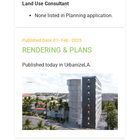
Land Use Consultant
None listed in Planning application.
Published Date: 07 - Feb - 2025
RENDERING & PLANS
Published today in UrbanizeLA.