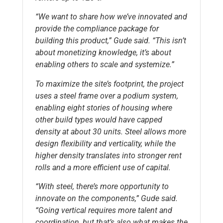
“We want to share how we’ve innovated and
provide the compliance package for
building this product,” Gude said. “This isn’t
about monetizing knowledge, it’s about
enabling others to scale and systemize.”
To maximize the site’s footprint, the project
uses a steel frame over a podium system,
enabling eight stories of housing where
other build types would have capped
density at about 30 units. Steel allows more
design flexibility and verticality, while the
higher density translates into stronger rent
rolls and a more efficient use of capital.
“With steel, there’s more opportunity to
innovate on the components,” Gude said.
“Going vertical requires more talent and
coordination, but that’s also what makes the