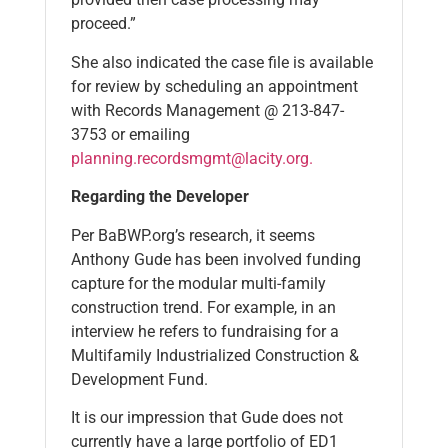
proceed.”
She also indicated the case file is available
for review by scheduling an appointment
with Records Management @ 213-847-
3753 or emailing
planning.recordsmgmt@lacity.org.
Regarding the Developer
Per BaBWP.org’s research, it seems
Anthony Gude has been involved funding
capture for the modular multi-family
construction trend. For example, in an
interview he refers to fundraising for a
Multifamily Industrialized Construction &
Development Fund.
It is our impression that Gude does not
currently have a large portfolio of ED1