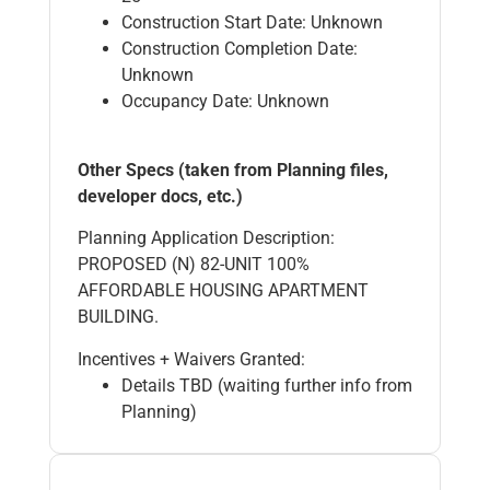
Construction Start Date: Unknown
Construction Completion Date:
Unknown
Occupancy Date: Unknown
Other Specs (taken from Planning files,
developer docs, etc.)
Planning Application Description:
PROPOSED (N) 82-UNIT 100%
AFFORDABLE HOUSING APARTMENT
BUILDING.
Incentives + Waivers Granted:
Details TBD (waiting further info from
Planning)