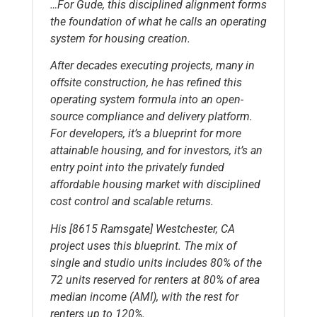
…For Gude, this disciplined alignment forms
the foundation of what he calls an operating
system for housing creation.
After decades executing projects, many in
offsite construction, he has refined this
operating system formula into an open-
source compliance and delivery platform.
For developers, it’s a blueprint for more
attainable housing, and for investors, it’s an
entry point into the privately funded
affordable housing market with disciplined
cost control and scalable returns.
His [8615 Ramsgate] Westchester, CA
project uses this blueprint. The mix of
single and studio units includes 80% of the
72 units reserved for renters at 80% of area
median income (AMI), with the rest for
renters up to 120%.