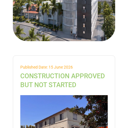
Published Date: 15 June 2026
CONSTRUCTION APPROVED
BUT NOT STARTED