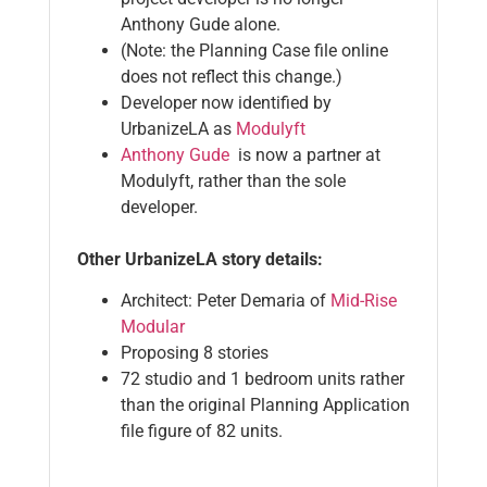
Anthony Gude alone.
(Note: the Planning Case file online
does not reflect this change.)
Developer now identified by
UrbanizeLA as
Modulyft
Anthony Gude
is now a partner at
Modulyft, rather than the sole
developer.
Other UrbanizeLA story details:
Architect: Peter Demaria of
Mid-Rise
Modular
Proposing 8 stories
72 studio and 1 bedroom units rather
than the original Planning Application
file figure of 82 units.