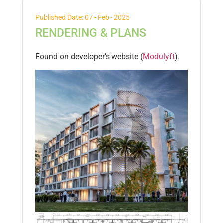
Published Date: 07 - Feb - 2025
RENDERING & PLANS
Found on developer’s website (
Modulyft
).