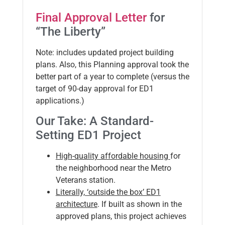
Final Approval Letter
for
“The Liberty”
Note: includes updated project building
plans. Also, this Planning approval took the
better part of a year to complete (versus the
target of 90-day approval for ED1
applications.)
Our Take: A Standard-
Setting ED1 Project
High-quality affordable housing
for
the neighborhood near the Metro
Veterans station.
Literally, ‘outside the box’ ED1
architecture
. If built as shown in the
approved plans, this project achieves