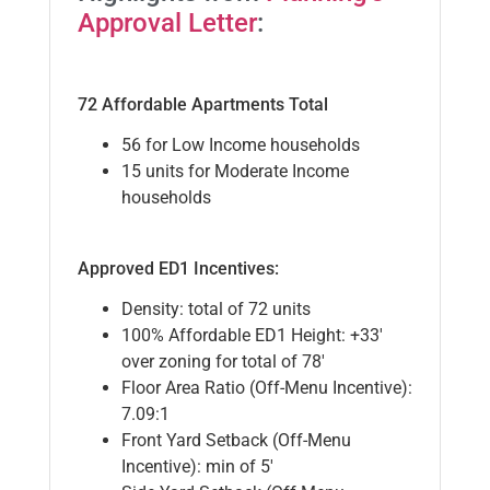
Approval Letter
:
72 Affordable Apartments Total
56 for Low Income households
15 units for Moderate Income
households
Approved ED1 Incentives:
Density: total of 72 units
100% Affordable ED1 Height: +33′
over zoning for total of 78′
Floor Area Ratio (Off-Menu Incentive):
7.09:1
Front Yard Setback (Off-Menu
Incentive): min of 5′