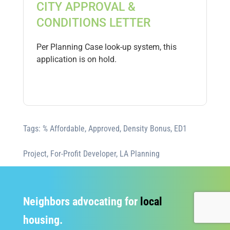
CITY APPROVAL &
CONDITIONS LETTER
Per Planning Case look-up system, this
application is on hold.
Tags:
% Affordable
,
Approved
,
Density Bonus
,
ED1
Project
,
For-Profit Developer
,
LA Planning
Neighbors advocating for
local
housing.