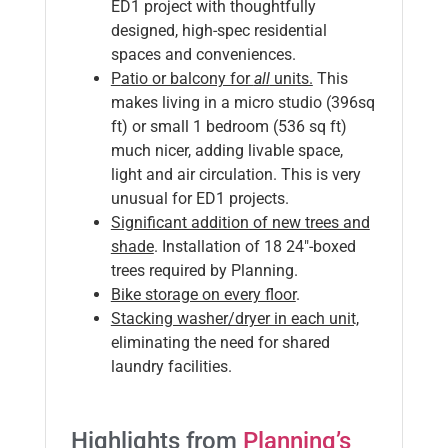
ED1 project with thoughtfully
designed, high-spec residential
spaces and conveniences.
P
atio or balcony for
all
units.
This
makes living in a micro studio (396sq
ft) or small 1 bedroom (536 sq ft)
much nicer, adding livable space,
light and air circulation. This is very
unusual for ED1 projects.
Significant addition of new trees and
shade
. Installation of 18 24″-boxed
trees required by Planning.
Bike storage on every floor
.
Stacking washer/dryer in each unit,
eliminating the need for shared
laundry facilities.
Highlights from
Planning’s