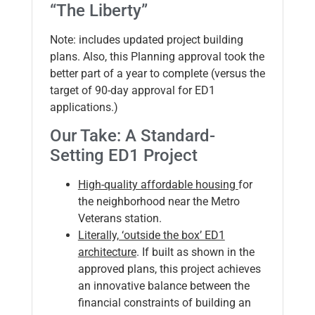
“The Liberty”
Note: includes updated project building
plans. Also, this Planning approval took the
better part of a year to complete (versus the
target of 90-day approval for ED1
applications.)
Our Take: A Standard-
Setting ED1 Project
High-quality affordable housing
for
the neighborhood near the Metro
Veterans station.
Literally, ‘outside the box’ ED1
architecture
. If built as shown in the
approved plans, this project achieves
an innovative balance between the
financial constraints of building an